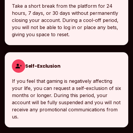
Take a short break from the platform for 24
hours, 7 days, or 30 days without permanently
closing your account. During a cool-off period,
you will not be able to log in or place any bets,
giving you space to reset.
Self-Exclusion
If you feel that gaming is negatively affecting
your life, you can request a self-exclusion of six
months or longer. During this period, your
account will be fully suspended and you will not
receive any promotional communications from
us.