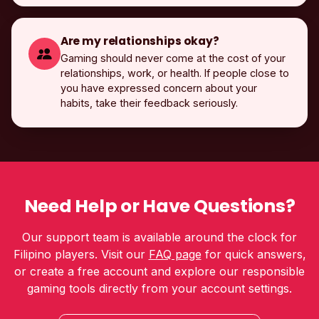
Are my relationships okay?
Gaming should never come at the cost of your
relationships, work, or health. If people close to
you have expressed concern about your
habits, take their feedback seriously.
Need Help or Have Questions?
Our support team is available around the clock for
Filipino players. Visit our
FAQ page
for quick answers,
or create a free account and explore our responsible
gaming tools directly from your account settings.