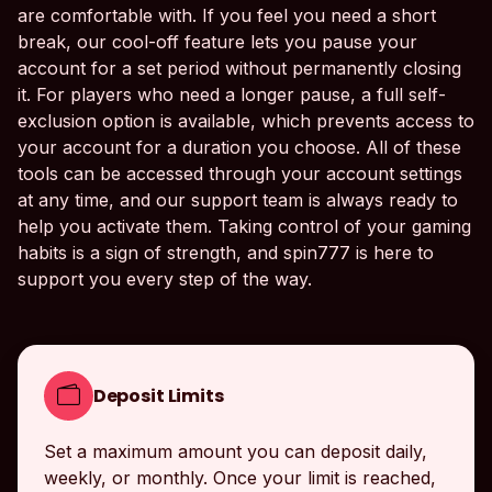
are comfortable with. If you feel you need a short
break, our cool-off feature lets you pause your
account for a set period without permanently closing
it. For players who need a longer pause, a full self-
exclusion option is available, which prevents access to
your account for a duration you choose. All of these
tools can be accessed through your account settings
at any time, and our support team is always ready to
help you activate them. Taking control of your gaming
habits is a sign of strength, and spin777 is here to
support you every step of the way.
Deposit Limits
Set a maximum amount you can deposit daily,
weekly, or monthly. Once your limit is reached,