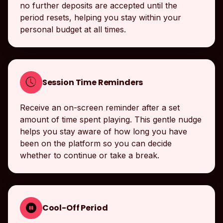
no further deposits are accepted until the
period resets, helping you stay within your
personal budget at all times.
Session Time Reminders
Receive an on-screen reminder after a set
amount of time spent playing. This gentle nudge
helps you stay aware of how long you have
been on the platform so you can decide
whether to continue or take a break.
Cool-Off Period