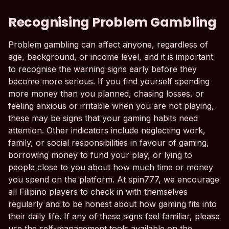
Recognising Problem Gambling
Problem gambling can affect anyone, regardless of
age, background, or income level, and it is important
to recognise the warning signs early before they
become more serious. If you find yourself spending
more money than you planned, chasing losses, or
feeling anxious or irritable when you are not playing,
these may be signs that your gaming habits need
attention. Other indicators include neglecting work,
family, or social responsibilities in favour of gaming,
borrowing money to fund your play, or lying to
people close to you about how much time or money
you spend on the platform. At spin777, we encourage
all Filipino players to check in with themselves
regularly and to be honest about how gaming fits into
their daily life. If any of these signs feel familiar, please
use the self-management tools available on the