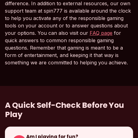
difference. In addition to external resources, our own
support team at spin777 is available around the clock
to help you activate any of the responsible gaming
tools on your account or to answer questions about
your options. You can also visit our
FAQ page
for
quick answers to common responsible gaming
questions. Remember that gaming is meant to be a
form of entertainment, and keeping it that way is
something we are committed to helping you achieve.
A Quick Self-Check Before You
Play
Am I playing for fun?