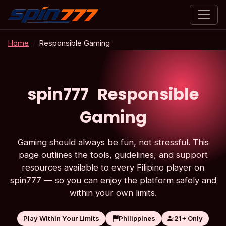
Home
Responsible Gaming
spin777
Responsible
Gaming
Gaming should always be fun, not stressful. This
page outlines the tools, guidelines, and support
resources available to every Filipino player on
spin777 — so you can enjoy the platform safely and
within your own limits.
Play Within Your Limits
Philippines
21+ Only