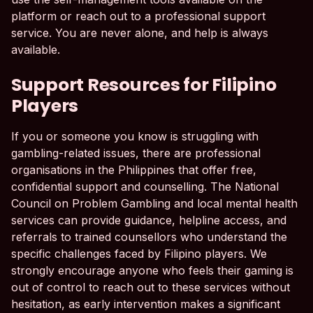
platform or reach out to a professional support
service. You are never alone, and help is always
available.
Support Resources for Filipino
Players
If you or someone you know is struggling with
gambling-related issues, there are professional
organisations in the Philippines that offer free,
confidential support and counselling. The National
Council on Problem Gambling and local mental health
services can provide guidance, helpline access, and
referrals to trained counsellors who understand the
specific challenges faced by Filipino players. We
strongly encourage anyone who feels their gaming is
out of control to reach out to these services without
hesitation, as early intervention makes a significant