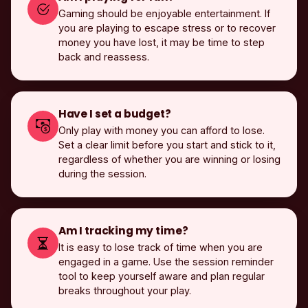
Gaming should be enjoyable entertainment. If
you are playing to escape stress or to recover
money you have lost, it may be time to step
back and reassess.
Have I set a budget?
Only play with money you can afford to lose.
Set a clear limit before you start and stick to it,
regardless of whether you are winning or losing
during the session.
Am I tracking my time?
It is easy to lose track of time when you are
engaged in a game. Use the session reminder
tool to keep yourself aware and plan regular
breaks throughout your play.