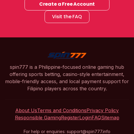
Create a Free Account
Visit the FAQ
spin777 is a Philippine-focused online gaming hub
offering sports betting, casino-style entertainment,
mobile-friendly access, and local payment support for
Filipino players across the country.
About Us
Terms and Conditions
Privacy Policy
Responsible Gaming
Register
Login
FAQ
Sitemap
For help or enquiries:
support@spin777.info