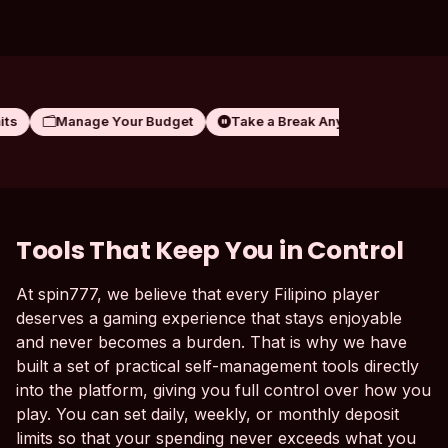
its
Manage Your Budget
Take a Break Anytime
Self-E
Tools That Keep You in Control
At spin777, we believe that every Filipino player
deserves a gaming experience that stays enjoyable
and never becomes a burden. That is why we have
built a set of practical self-management tools directly
into the platform, giving you full control over how you
play. You can set daily, weekly, or monthly deposit
limits so that your spending never exceeds what you