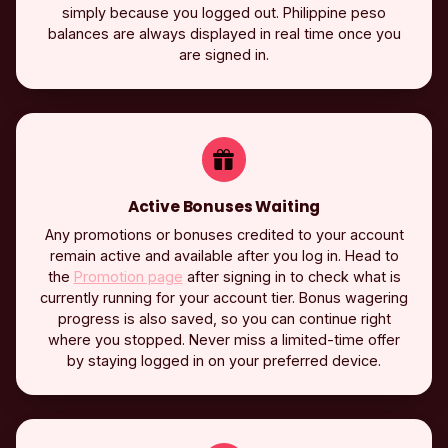
simply because you logged out. Philippine peso
balances are always displayed in real time once you
are signed in.
Active Bonuses Waiting
Any promotions or bonuses credited to your account
remain active and available after you log in. Head to
the
Promotion page
after signing in to check what is
currently running for your account tier. Bonus wagering
progress is also saved, so you can continue right
where you stopped. Never miss a limited-time offer
by staying logged in on your preferred device.