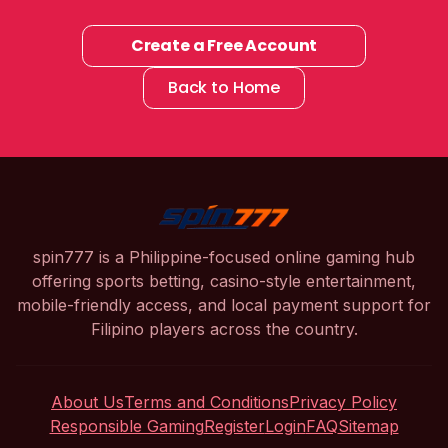
Create a Free Account
Back to Home
spin777 is a Philippine-focused online gaming hub
offering sports betting, casino-style entertainment,
mobile-friendly access, and local payment support for
Filipino players across the country.
About Us
Terms and Conditions
Privacy Policy
Responsible Gaming
Register
Login
FAQ
Sitemap