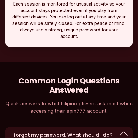
Each session is monitored for unusual activity so your
account stays protected even if you play from
different devices. You can log out at any time and your
session will be safely closed. For extra peace of mind,
always use a strong, unique password for your
account.
Common Login Questions
Answered
Quick answers to what Filipino players ask most when
accessing their spin777 account.
I forgot my password. What should I do?