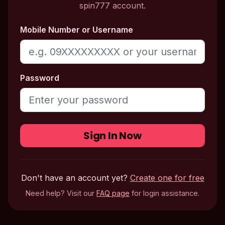
spin777 account.
Mobile Number or Username
Password
Sign In Now
Don't have an account yet?
Create one for free
Need help? Visit our
FAQ page
for login assistance.