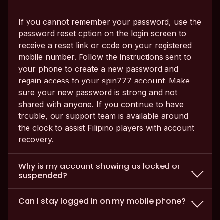
If you cannot remember your password, use the
password reset option on the login screen to
receive a reset link or code on your registered
mobile number. Follow the instructions sent to
your phone to create a new password and
regain access to your spin777 account. Make
sure your new password is strong and not
shared with anyone. If you continue to have
trouble, our support team is available around
the clock to assist Filipino players with account
recovery.
Why is my account showing as locked or
suspended?
Can I stay logged in on my mobile phone?