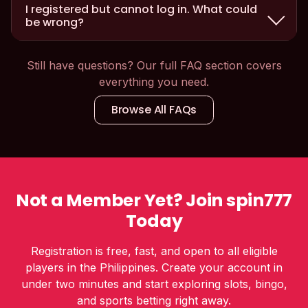
I registered but cannot log in. What could
be wrong?
Still have questions? Our full FAQ section covers
everything you need.
Browse All FAQs
Not a Member Yet? Join spin777
Today
Registration is free, fast, and open to all eligible
players in the Philippines. Create your account in
under two minutes and start exploring slots, bingo,
and sports betting right away.