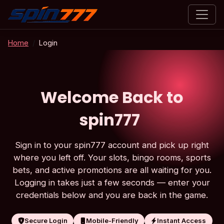
Home
Login
Welcome Back to
spin777
Sign in to your spin777 account and pick up right
where you left off. Your slots, bingo rooms, sports
bets, and active promotions are all waiting for you.
Logging in takes just a few seconds — enter your
credentials below and you are back in the game.
Secure Login
Mobile-Friendly
Instant Access