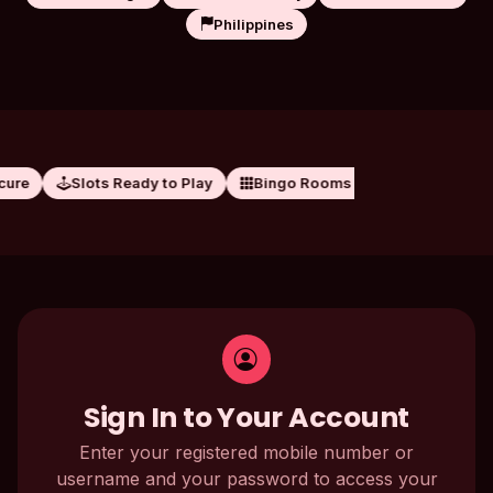
Philippines
cure
Slots Ready to Play
Bingo Rooms Live
Sports Be
Sign In to Your Account
Enter your registered mobile number or
username and your password to access your