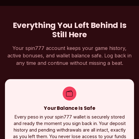
Everything You Left Behind Is
Still Here
Your spin777 account keeps your game history,
active bonuses, and wallet balance safe. Log back in
any time and continue without missing a beat.
Your Balance Is Safe
Every peso in your spin777 wallet is securely stored
and ready the moment you sign back in. Your deposit
history and pending withdrawals are all intact, exactly
as you left them. You never lose access to your funds