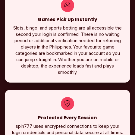
Games Pick Up Instantly
Slots, bingo, and sports betting are all accessible the
second your login is confirmed. There is no waiting
period or additional verification needed for returning
players in the Philippines. Your favourite game
categories are bookmarked in your account so you
can jump straight in. Whether you are on mobile or
desktop, the experience loads fast and plays
smoothly.
Protected Every Session
spin777 uses encrypted connections to keep your
login credentials and personal data secure at all times.